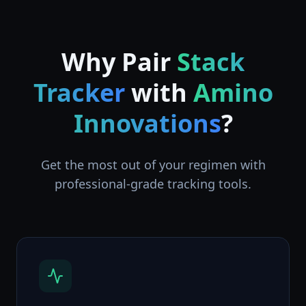
Why Pair
Stack
Tracker
with
Amino
Innovations
?
Get the most out of your regimen with
professional-grade tracking tools.