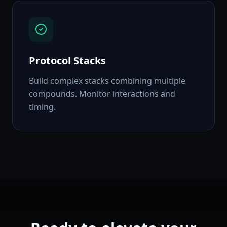
Protocol Stacks
Build complex stacks combining multiple
compounds. Monitor interactions and
timing.