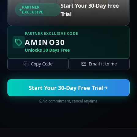
Start Your 30-Day Free
PARTNER
EXCLUSIVE
Trial
PARTNER EXCLUSIVE CODE
AMINO30
Unlocks 30 Days Free
Copy Code
Email it to me
Start Your 30-Day Free Trial
No commitment, cancel anytime.