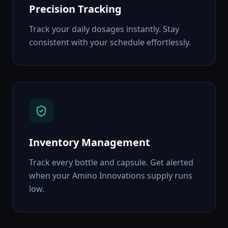
Precision Tracking
Track your daily dosages instantly. Stay
consistent with your schedule effortlessly.
Inventory Management
Track every bottle and capsule. Get alerted
when your Amino Innovations supply runs
low.