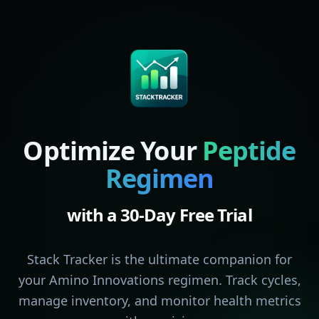
Optimize Your
Peptide
Regimen
with a 30-Day Free Trial
Stack Tracker is the ultimate companion for
your Amino Innovations regimen. Track cycles,
manage inventory, and monitor health metrics