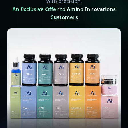
with precision.
An Exclusive Offer to Amino Innovations
Customers