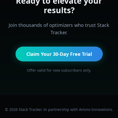
Ready to elevate your
results?
Join thousands of optimizers who trust Stack
Tracker.
Claim Your 30-Day Free Trial
Offer valid for new subscribers only.
©
2026
Stack Tracker. In partnership with Amino Innovations.