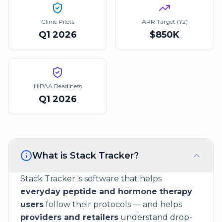
Clinic Pilots
ARR Target (Y2)
Q1 2026
$850K
HIPAA Readiness
Q1 2026
What is Stack Tracker?
Stack Tracker is software that helps
everyday peptide and hormone therapy
users
follow their protocols — and helps
providers and retailers
understand drop-