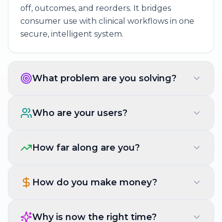
off, outcomes, and reorders. It bridges
consumer use with clinical workflows in one
secure, intelligent system.
What problem are you solving?
Who are your users?
How far along are you?
How do you make money?
Why is now the right time?