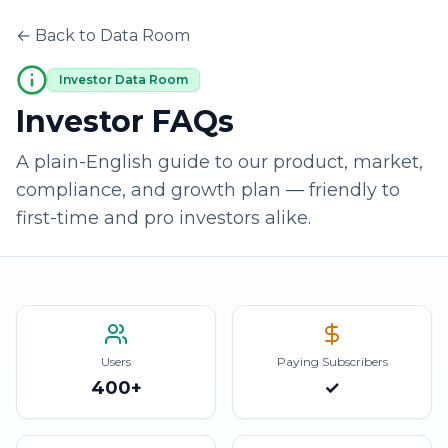
← Back to Data Room
Investor Data Room
Investor FAQs
A plain-English guide to our product, market,
compliance, and growth plan — friendly to
first-time and pro investors alike.
Users
Paying Subscribers
400+
✓