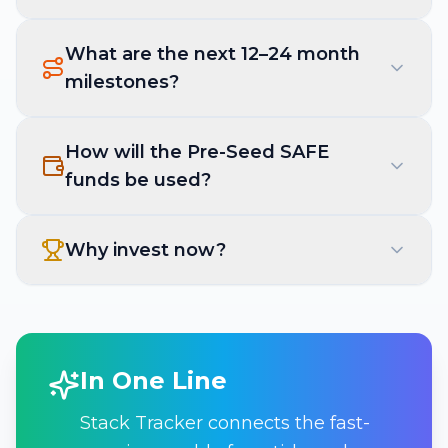
What are the next 12–24 month
milestones?
How will the Pre-Seed SAFE
funds be used?
Why invest now?
In One Line
Stack Tracker connects the fast-