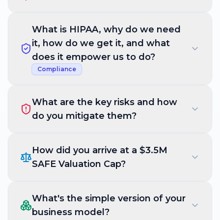
What is HIPAA, why do we need
it, how do we get it, and what
does it empower us to do?
Compliance
What are the key risks and how
do you mitigate them?
How did you arrive at a $3.5M
SAFE Valuation Cap?
What's the simple version of your
business model?