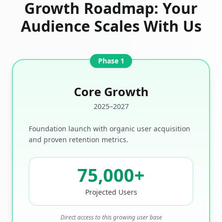
Growth Roadmap: Your
Audience Scales With Us
Phase 1
Core Growth
2025–2027
Foundation launch with organic user acquisition
and proven retention metrics.
75,000
+
Projected Users
Direct access to this growing user base