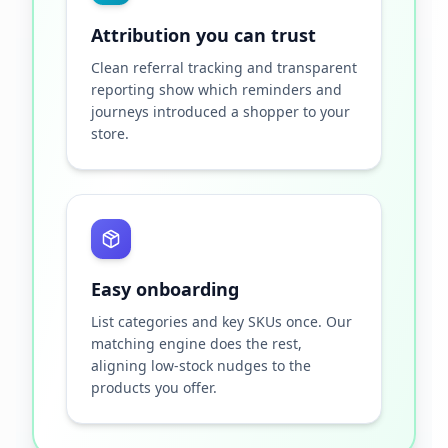
Attribution you can trust
Clean referral tracking and transparent
reporting show which reminders and
journeys introduced a shopper to your
store.
Easy onboarding
List categories and key SKUs once. Our
matching engine does the rest,
aligning low-stock nudges to the
products you offer.