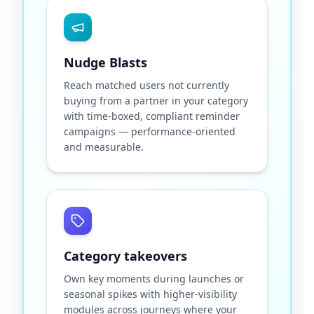
Nudge Blasts
Reach matched users not currently
buying from a partner in your category
with time-boxed, compliant reminder
campaigns — performance-oriented
and measurable.
Category takeovers
Own key moments during launches or
seasonal spikes with higher-visibility
modules across journeys where your