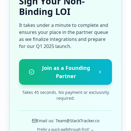
Sign Your Non-
Binding LOI
It takes under a minute to complete and
ensures your place in the partner queue
as we finalize integrations and prepare
for our Q1 2025 launch.
Join as a Founding
Partner
Takes 45 seconds. No payment or exclusivity
required.
Email us: Team@StackTracker.co
Prefer a quick walkthrough first? →