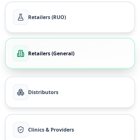
Retailers (RUO)
Retailers (General)
Distributors
Clinics & Providers