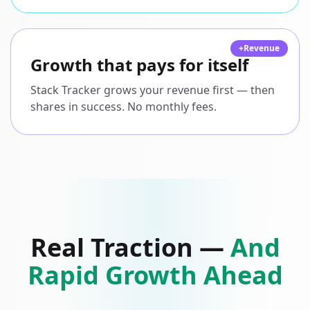
+Revenue
Growth that pays for itself
Stack Tracker grows your revenue first — then
shares in success. No monthly fees.
Real Traction —
And
Rapid Growth Ahead