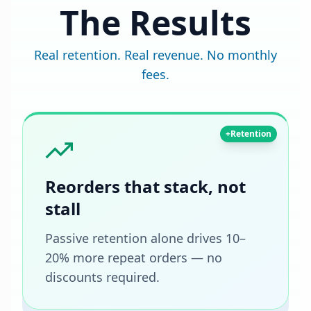
The Results
Real retention. Real revenue. No monthly
fees.
+Retention
Reorders that stack, not
stall
Passive retention alone drives 10–
20% more repeat orders — no
discounts required.