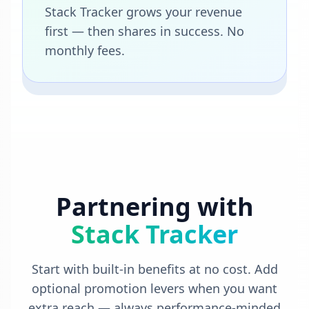
Stack Tracker grows your revenue
first — then shares in success. No
monthly fees.
Partnering with
Stack Tracker
Start with built-in benefits at no cost. Add
optional promotion levers when you want
extra reach — always performance-minded