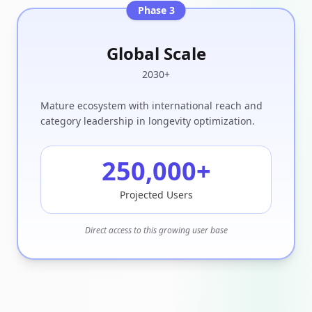
Phase 3
Global Scale
2030+
Mature ecosystem with international reach and
category leadership in longevity optimization.
250,000
+
Projected Users
Direct access to this growing user base