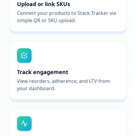
Upload or link SKUs
Connect your products to Stack Tracker via
simple QR or SKU upload.
Track engagement
View reorders, adherence, and LTV from
your dashboard.