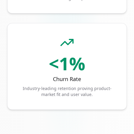
<1%
Churn Rate
Industry-leading retention proving product-
market fit and user value.