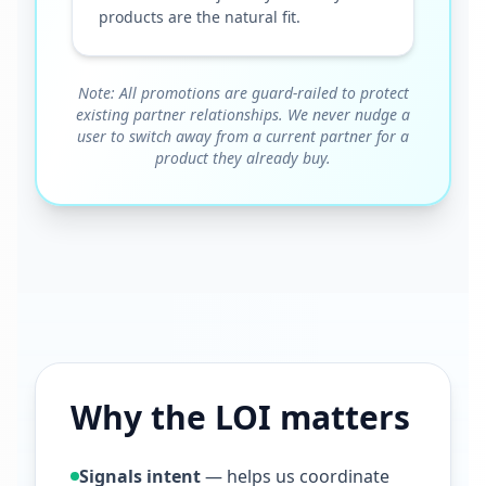
products are the natural fit.
Note: All promotions are guard-railed to protect
existing partner relationships. We never nudge a
user to switch away from a current partner for a
product they already buy.
Why the LOI matters
Signals intent
— helps us coordinate