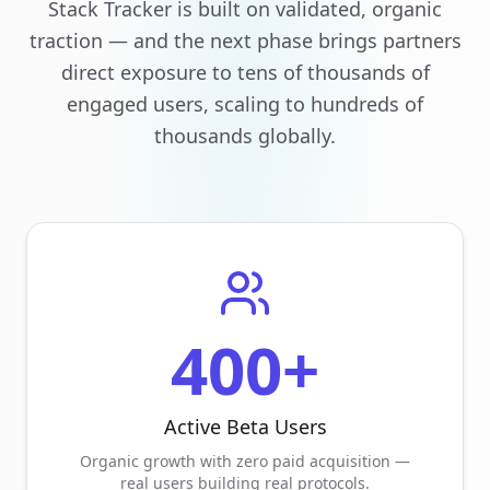
Stack Tracker is built on validated, organic
traction — and the next phase brings partners
direct exposure to tens of thousands of
engaged users, scaling to hundreds of
thousands globally.
400+
Active Beta Users
Organic growth with zero paid acquisition —
real users building real protocols.