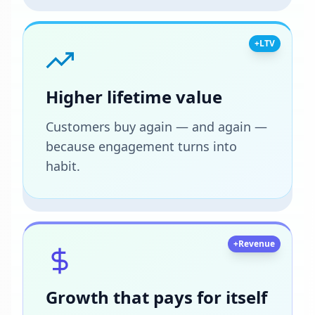
+LTV
Higher lifetime value
Customers buy again — and again —
because engagement turns into
habit.
+Revenue
Growth that pays for itself