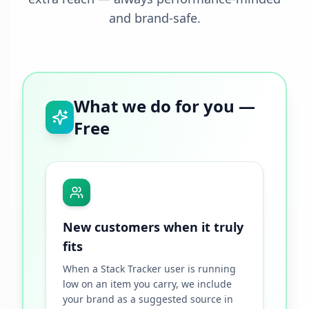
and brand-safe.
What we do for you —
Free
New customers when it truly
fits
When a Stack Tracker user is running
low on an item you carry, we include
your brand as a suggested source in