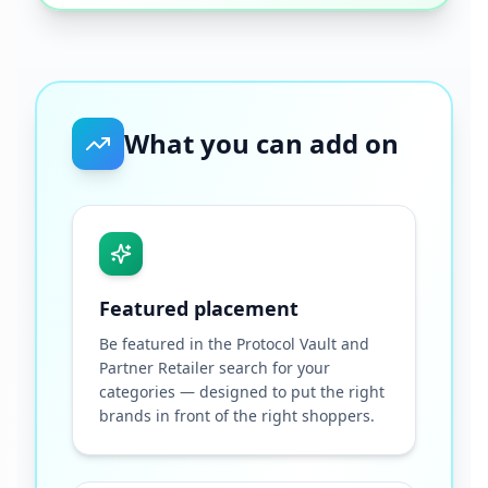
What you can add on
Featured placement
Be featured in the Protocol Vault and
Partner Retailer search for your
categories — designed to put the right
brands in front of the right shoppers.