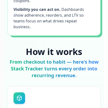
coupons.
Visibility you can act on.
Dashboards
show adherence, reorders, and LTV so
teams focus on what drives repeat
business.
How it works
From checkout to habit — here's how
Stack Tracker turns every order into
recurring revenue.