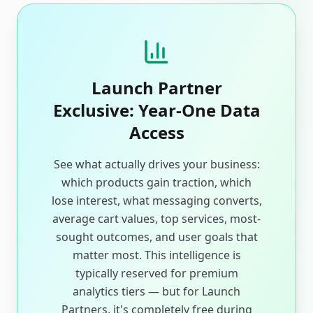
Launch Partner
Exclusive: Year-One Data
Access
See what actually drives your business:
which products gain traction, which
lose interest, what messaging converts,
average cart values, top services, most-
sought outcomes, and user goals that
matter most. This intelligence is
typically reserved for premium
analytics tiers — but for Launch
Partners, it's completely free during