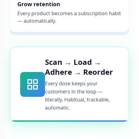
Grow retention
Every product becomes a subscription habit
— automatically.
Scan → Load →
Adhere → Reorder
Every dose keeps your
customers in the loop —
literally. Habitual, trackable,
automatic.