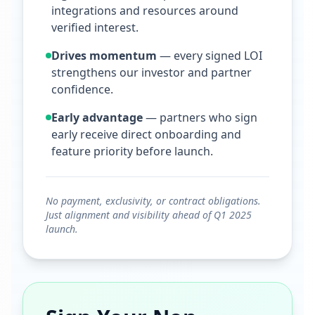
integrations and resources around
verified interest.
Drives momentum
— every signed LOI
strengthens our investor and partner
confidence.
Early advantage
— partners who sign
early receive direct onboarding and
feature priority before launch.
No payment, exclusivity, or contract obligations.
Just alignment and visibility ahead of Q1 2025
launch.