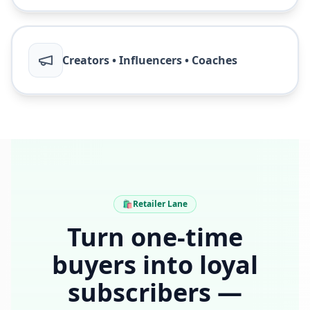
Creators • Influencers • Coaches
🛍️
Retailer Lane
Turn one-time
buyers into loyal
subscribers —