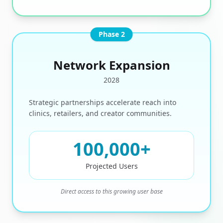
Phase 2
Network Expansion
2028
Strategic partnerships accelerate reach into
clinics, retailers, and creator communities.
100,000
+
Projected Users
Direct access to this growing user base