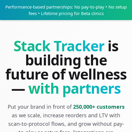
Performance-based partnerships: No pay-to-play • No setup
fees • Lifetime pricing for Beta clinics
Stack Tracker
is
building the
future of wellness
—
with partners
Put your brand in front of
250,000+ customers
as we scale, increase reorders and LTV with
scan-to-protocol flows, and grow without pay-