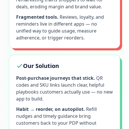
deals, eroding margin and brand value.
Fragmented tools.
Reviews, loyalty, and
reminders live in different apps — no
unified way to guide usage, measure
adherence, or trigger reorders.
Our Solution
Post-purchase journeys that stick.
QR
codes and SKU links launch clear, helpful
playbooks customers actually use — no new
app to build.
Habit → reorder, on autopilot.
Refill
nudges and timely guidance bring
customers back to your PDP without