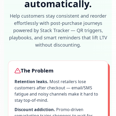
automatically.
Help customers stay consistent and reorder
effortlessly with post-purchase journeys
powered by Stack Tracker — QR triggers,
playbooks, and smart reminders that lift LTV
without discounting.
The Problem
Retention leaks.
Most retailers lose
customers after checkout — email/SMS
fatigue and noisy channels make it hard to
stay top-of-mind.
Discount addiction.
Promo-driven
remarketing trains shoppers to wait for