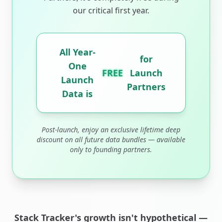
our critical first year.
All Year-
for
One
FREE
Launch
Launch
Partners
Data is
Post-launch, enjoy an exclusive lifetime deep
discount on all future data bundles — available
only to founding partners.
Stack Tracker's growth isn't hypothetical —