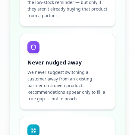
the low-stock reminder — but only if
they aren't already buying that product
from a partner.
Never nudged away
We never suggest switching a
customer away from an existing
partner on a given product.
Recommendations appear only to fill a
true gap — not to poach.