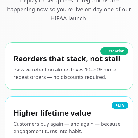
to-play or setup fees. Integrations are
happening now so you're live on day one of our
HIPAA launch.
+Retention
Reorders that stack, not stall
Passive retention alone drives 10–20% more
repeat orders — no discounts required.
+LTV
Higher lifetime value
Customers buy again — and again — because
engagement turns into habit.