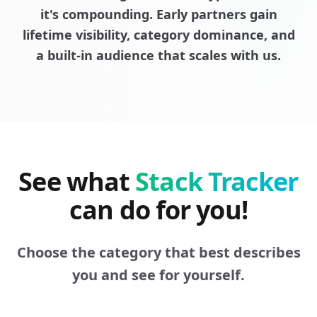
it's compounding. Early partners gain
lifetime visibility, category dominance, and
a built-in audience that scales with us.
See what
Stack Tracker
can do for you!
Choose the category that best describes
you and see for yourself.