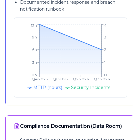
Documented incident response and breach
notification runbook
12h
4
9h
3
6h
2
3h
1
0h
0
Q4 2025
Q1 2026
Q2 2026
Q3 2026
MTTR (hours)
Security Incidents
Compliance Documentation (Data Room)