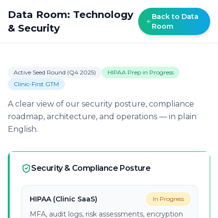
Data Room: Technology
Back to Data
Room
& Security
Active Seed Round (Q4 2025)
HIPAA Prep in Progress
Clinic-First GTM
A clear view of our security posture, compliance
roadmap, architecture, and operations — in plain
English.
Security & Compliance Posture
HIPAA (Clinic SaaS)
In Progress
MFA, audit logs, risk assessments, encryption