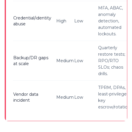
MFA, ABAC,
anomaly
Credential/identity
High
Low
detection,
abuse
automated
lockouts.
Quarterly
restore tests;
Backup/DR gaps
Medium
Low
RPO/RTO
at scale
SLOs; chaos
drills.
TPRM, DPAs,
least-privilege,
Vendor data
Medium
Low
incident
key
escrow/rotation.