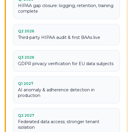
HIPAA gap closure: logging, retention, training
complete
Q2 2026
Third-party HIPAA audit & first BAAs live
Q3 2026
GDPR privacy verification for EU data subjects
Q1 2027
AI anomaly & adherence detection in
production
Q2 2027
Federated data access; stronger tenant
isolation