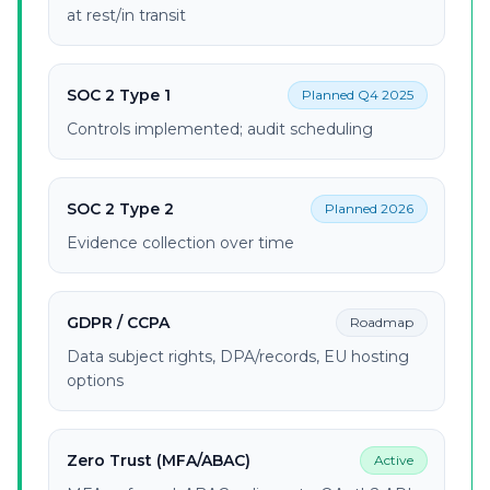
at rest/in transit
SOC 2 Type 1
Planned Q4 2025
Controls implemented; audit scheduling
SOC 2 Type 2
Planned 2026
Evidence collection over time
GDPR / CCPA
Roadmap
Data subject rights, DPA/records, EU hosting
options
Zero Trust (MFA/ABAC)
Active