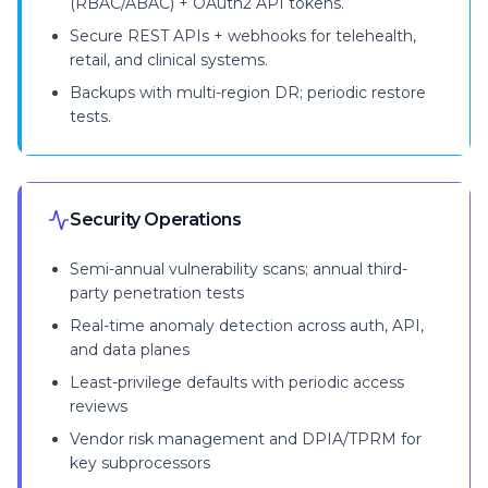
(RBAC/ABAC) + OAuth2 API tokens.
Secure REST APIs + webhooks for telehealth,
retail, and clinical systems.
Backups with multi-region DR; periodic restore
tests.
Security Operations
Semi-annual vulnerability scans; annual third-
party penetration tests
Real-time anomaly detection across auth, API,
and data planes
Least-privilege defaults with periodic access
reviews
Vendor risk management and DPIA/TPRM for
key subprocessors