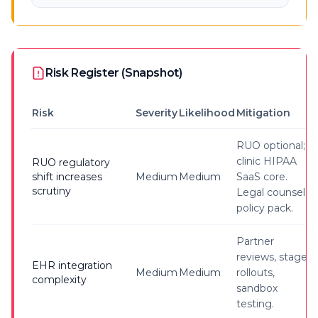
Risk Register (Snapshot)
Risk
Severity
Likelihood
Mitigation
RUO optional;
clinic HIPAA
RUO regulatory
shift increases
Medium
Medium
SaaS core.
scrutiny
Legal counsel &
policy pack.
Partner
reviews, staged
EHR integration
Medium
Medium
rollouts,
complexity
sandbox
testing.