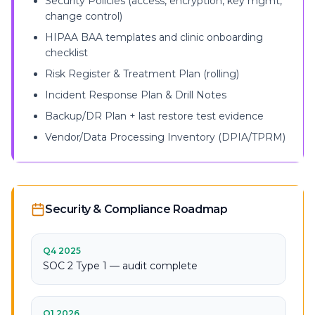
Security Policies (access, encryption, key mgmt,
change control)
HIPAA BAA templates and clinic onboarding
checklist
Risk Register & Treatment Plan (rolling)
Incident Response Plan & Drill Notes
Backup/DR Plan + last restore test evidence
Vendor/Data Processing Inventory (DPIA/TPRM)
Security & Compliance Roadmap
Q4 2025
SOC 2 Type 1 — audit complete
Q1 2026