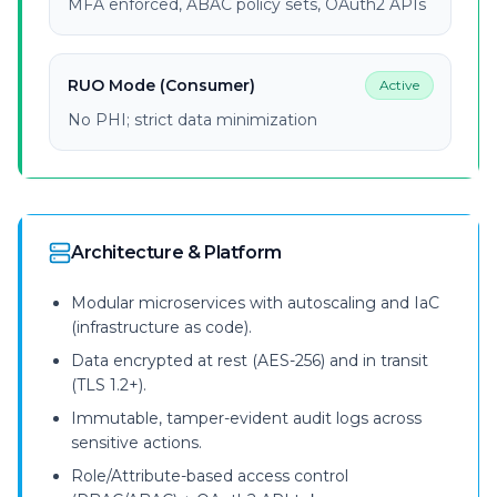
MFA enforced, ABAC policy sets, OAuth2 APIs
RUO Mode (Consumer)
Active
No PHI; strict data minimization
Architecture & Platform
Modular microservices with autoscaling and IaC
(infrastructure as code).
Data encrypted at rest (AES-256) and in transit
(TLS 1.2+).
Immutable, tamper-evident audit logs across
sensitive actions.
Role/Attribute-based access control